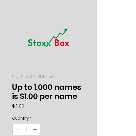
SKU: 217537123517253
Up to 1,000 names
is $1.00 per name
Price
$1.00
Quantity
*