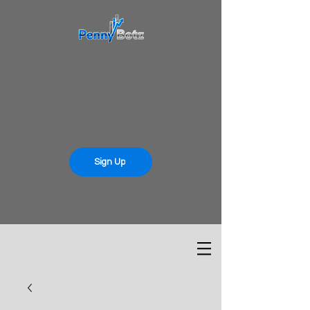
Sign Up