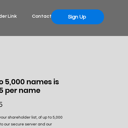
er Link
Contact
Sign Up
o 5,000 names is
75 per name
Price
5
our shareholder list, of up to 5,000
o our secure server and our