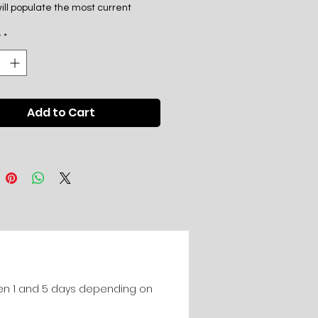
ill populate the most current
der phone, sms, email, social
y
*
nd message board aliases.
posit is due upon sign up and the
 is immediately due upon delivery
Add to Cart
al list to client.
en 1 and 5 days depending on