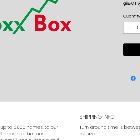
giiBOT w
sharehol
Quantit
media a
A 50% de
balance
of the fin
SHIPPING INFO
f up to 5,000 names, to our
Turn around time is betwe
ill populate the most
list size