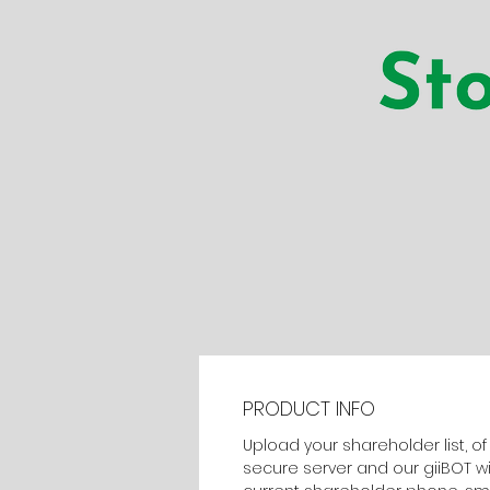
PRODUCT INFO
Upload your shareholder list, o
secure server and our giiBOT w