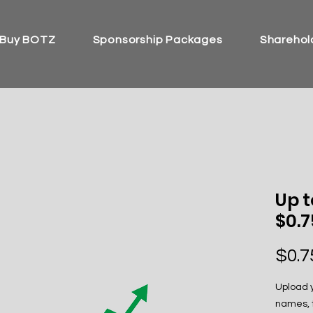
Buy BOTZ
Sponsorship Packages
Sharehold
Up t
$0.
$0.7
Upload y
names, t