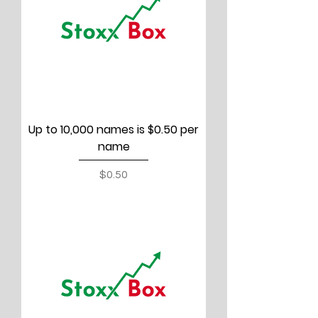
Up to 10,000 names is $0.50 per
name
Price
$0.50