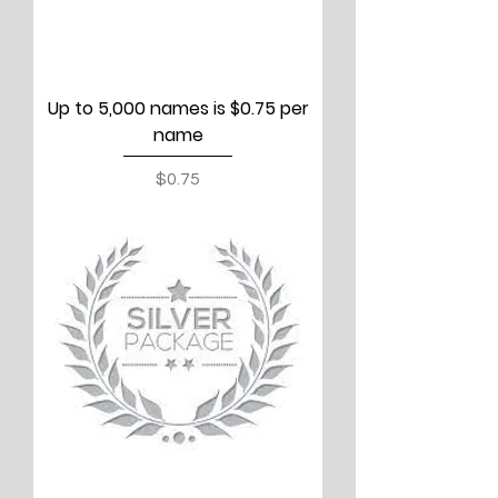
Up to 5,000 names is $0.75 per
name
Price
$0.75