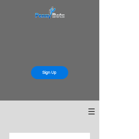
Sign Up