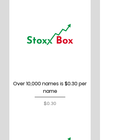
Over 10,000 names is $0.30 per
name
Price
$0.30