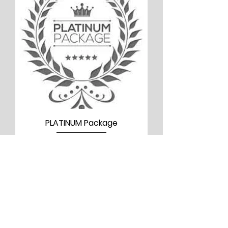
PLATINUM Package
Price
$5,000.00