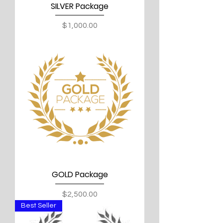
SILVER Package
Price
$1,000.00
GOLD Package
Price
$2,500.00
Best Seller